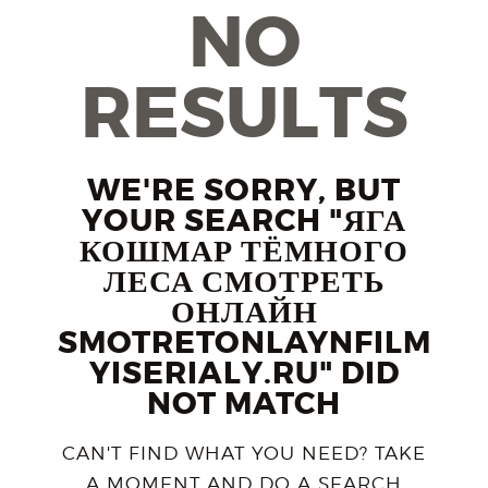
NO
RESULTS
WE'RE SORRY, BUT
YOUR SEARCH "ЯГА
КОШМАР ТЁМНОГО
ЛЕСА СМОТРЕТЬ
ОНЛАЙН
SMOTRETONLAYNFILM
YISERIALY.RU" DID
NOT MATCH
CAN'T FIND WHAT YOU NEED? TAKE
A MOMENT AND DO A SEARCH