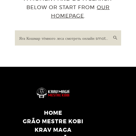
BELOW OR START FROM
OUR
HOMEPAGE
.
HOME
GRÃO MESTRE KOBI
KRAV MAGA