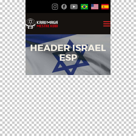
HEADER ISRAEL
ESP