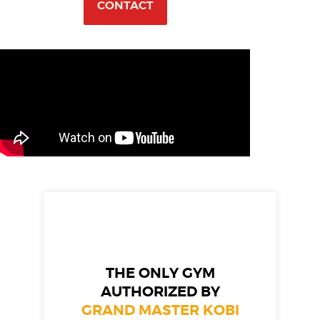
CONTACT
THE ONLY GYM
AUTHORIZED BY
GRAND MASTER KOBI