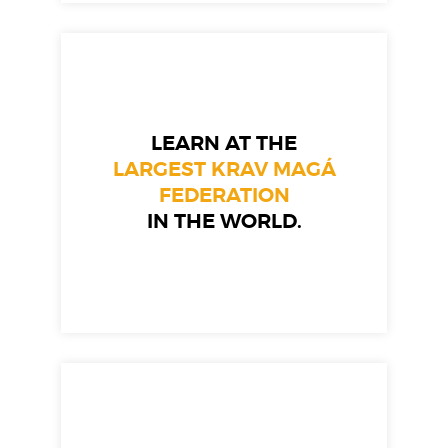
LEARN AT THE
LARGEST KRAV MAGÁ
FEDERATION
IN THE WORLD.