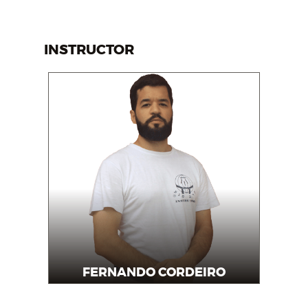
INSTRUCTOR
FERNANDO CORDEIRO
Instructor