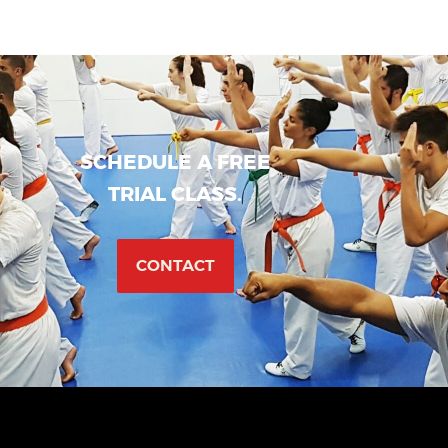
SCHEDULE A FREE
TRIAL CLASS.
CONTACT