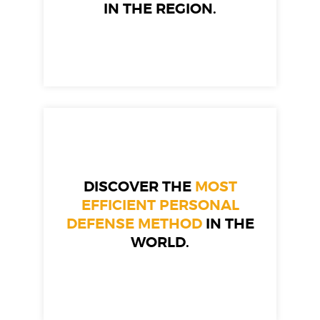
IN THE REGION.
DISCOVER THE
MOST
EFFICIENT PERSONAL
DEFENSE METHOD
IN THE
WORLD.