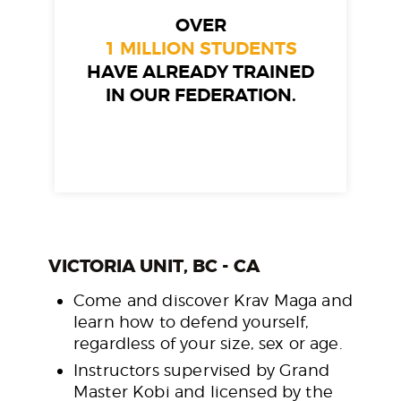
OVER
1 MILLION STUDENTS
HAVE ALREADY TRAINED
IN OUR FEDERATION.
VICTORIA UNIT, BC - CA
Come and discover Krav Maga and
learn how to defend yourself,
regardless of your size, sex or age.
Instructors supervised by Grand
Master Kobi and licensed by the