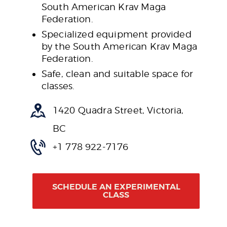
South American Krav Maga
Federation.
Specialized equipment provided
by the South American Krav Maga
Federation.
Safe, clean and suitable space for
classes.
1420 Quadra Street, Victoria,
BC
+1 778 922-7176
SCHEDULE AN EXPERIMENTAL
CLASS