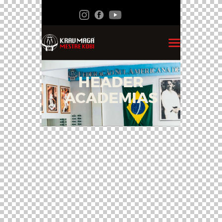
HEADER
ACADEMIAS