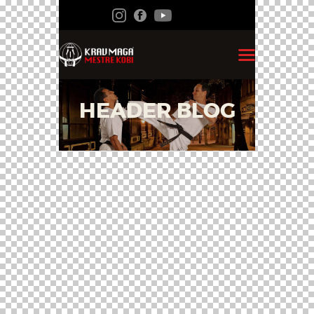
HEADER BLOG