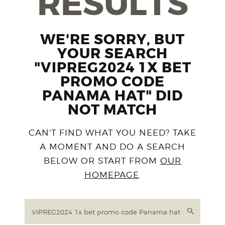
RESULTS
WE'RE SORRY, BUT
YOUR SEARCH
"VIPREG2024 1X BET
PROMO CODE
PANAMA HAT" DID
NOT MATCH
CAN'T FIND WHAT YOU NEED? TAKE
A MOMENT AND DO A SEARCH
BELOW OR START FROM
OUR
HOMEPAGE
.