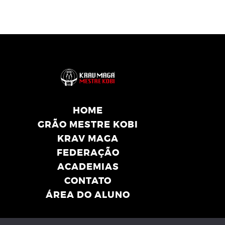
HOME
GRÃO MESTRE KOBI
KRAV MAGA
FEDERAÇÃO
ACADEMIAS
CONTATO
ÁREA DO ALUNO