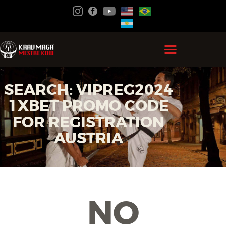
HOME
GRÃO MESTRE KOBI
SEARCH: VIPREG2024
KRAV MAGA
1XBET PROMO CODE
FOR REGISTRATION
FEDERAÇÃO
AUSTRIA
ACADEMIAS
CONTATO
ÁREA DO ALUNO
NO