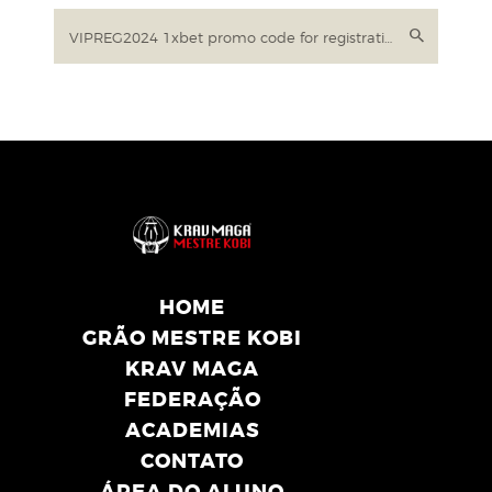
HOME
GRÃO MESTRE KOBI
KRAV MAGA
FEDERAÇÃO
ACADEMIAS
CONTATO