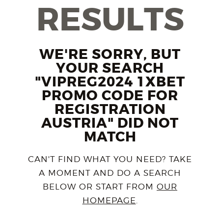
RESULTS
WE'RE SORRY, BUT
YOUR SEARCH
"VIPREG2024 1XBET
PROMO CODE FOR
REGISTRATION
AUSTRIA" DID NOT
MATCH
CAN'T FIND WHAT YOU NEED? TAKE
A MOMENT AND DO A SEARCH
BELOW OR START FROM
OUR
HOMEPAGE
.