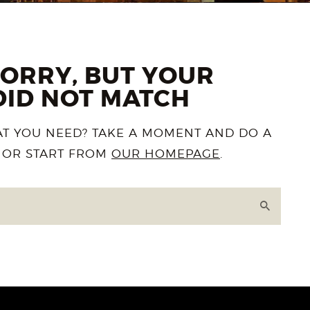
SORRY, BUT YOUR
DID NOT MATCH
AT YOU NEED? TAKE A MOMENT AND DO A
 OR START FROM
OUR HOMEPAGE
.