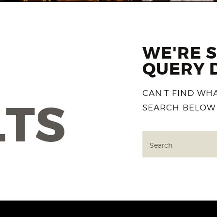
WE'RE 
QUERY 
CAN'T FIND WH
LTS
SEARCH BELOW