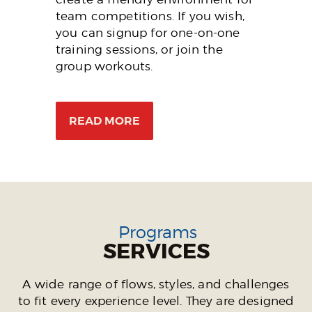
team competitions. If you wish,
you can signup for one-on-one
training sessions, or join the
group workouts.
READ MORE
Programs
SERVICES
A wide range of flows, styles, and challenges
to fit every experience level. They are designed