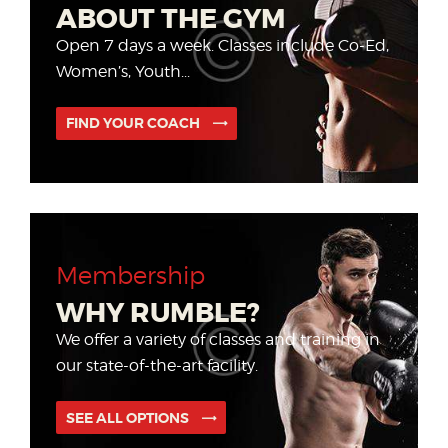
ABOUT THE GYM
Open 7 days a week. Classes include Co-Ed,
Women’s, Youth...
FIND YOUR COACH
Membership
WHY RUMBLE?
We offer a variety of classes and training
in
our state-of-the-art facility.
SEE ALL OPTIONS