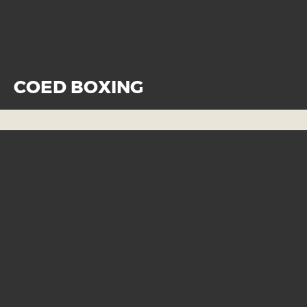
COED BOXING