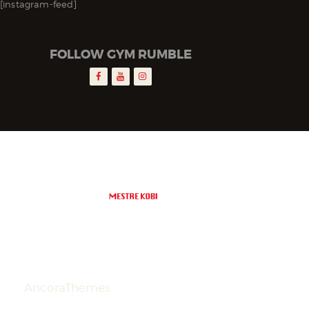
[instagram-feed]
FOLLOW GYM RUMBLE
AncoraThemes
© 2026. All Rights
Reserved.