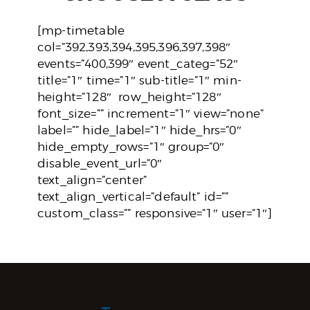
[mp-timetable
col=”392,393,394,395,396,397,398″
events=”400,399″ event_categ=”52″
title=”1″ time=”1″ sub-title=”1″ min-
height=”128″ row_height=”128″
font_size=”” increment=”1″ view=”none”
label=”” hide_label=”1″ hide_hrs=”0″
hide_empty_rows=”1″ group=”0″
disable_event_url=”0″
text_align=”center”
text_align_vertical=”default” id=””
custom_class=”” responsive=”1″ user=”1″]