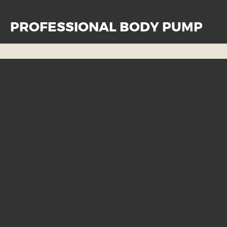
PROFESSIONAL BODY PUMP