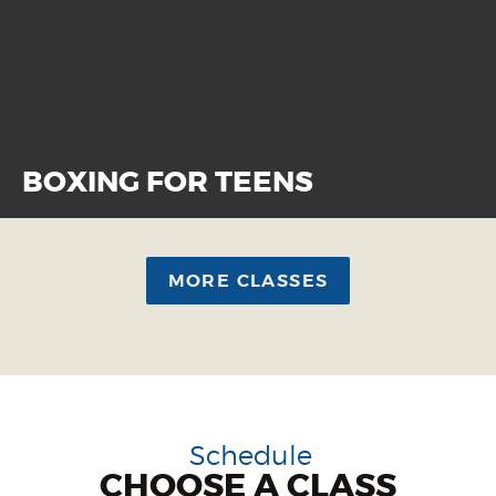
BOXING FOR TEENS
MORE CLASSES
Schedule
CHOOSE A CLASS