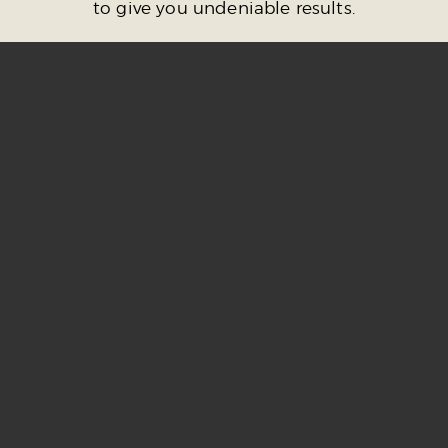
to give you undeniable results.