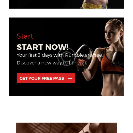
Start
START NOW!
Your first 3 days with Rumble are free.
Discover a new way to fitness.
GET YOUR FREE PASS