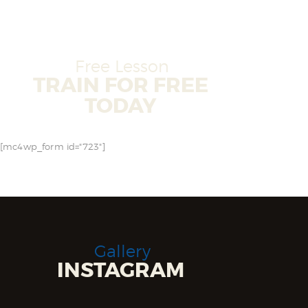
Free Lesson
TRAIN FOR FREE
TODAY
[mc4wp_form id="723"]
Gallery
INSTAGRAM