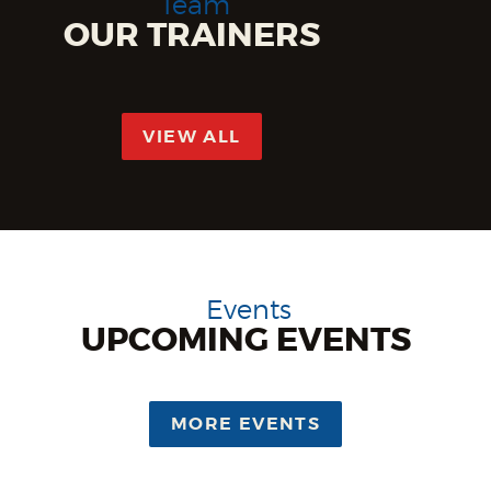
Team
OUR TRAINERS
VIEW ALL
Events
UPCOMING
EVENTS
MORE EVENTS