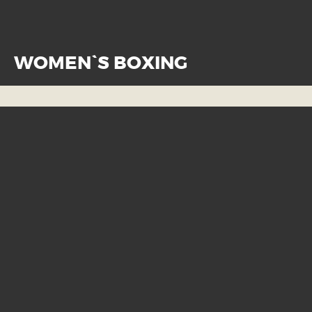
WOMEN`S BOXING