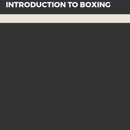
INTRODUCTION TO BOXING