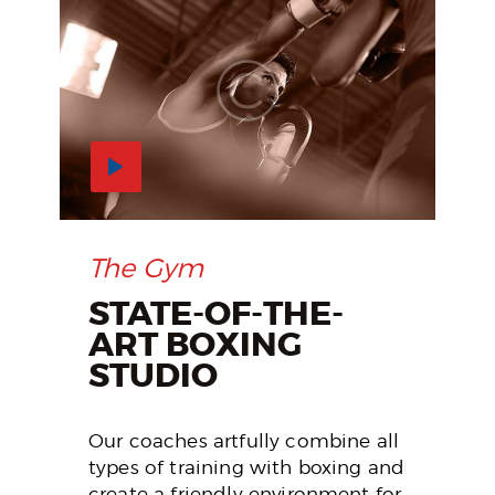
The Gym
STATE-OF-THE-
ART BOXING
STUDIO
Our coaches artfully combine all
types of training with boxing and
create a friendly environment for